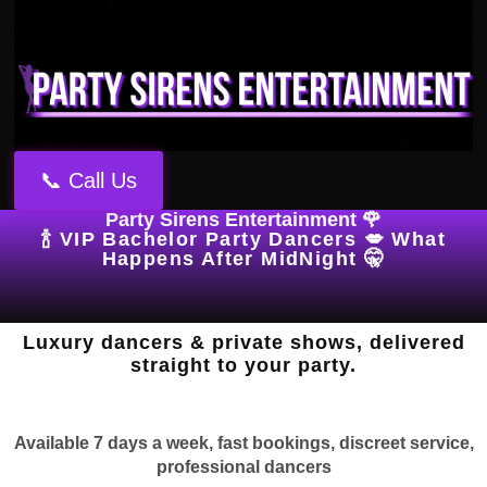
📞 Call Us
Party Sirens Entertainment 🌹
🍾 VIP Bachelor Party Dancers 💋 What
Happens After MidNight 🤫
Luxury dancers & private shows, delivered
straight to your party.
Available 7 days a week, fast bookings, discreet service,
professional dancers