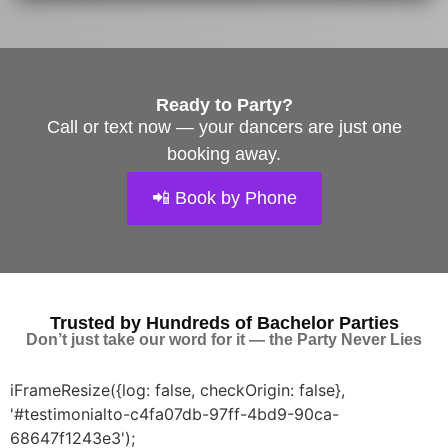
Ready to Party?
Call or text now — your dancers are just one
booking away.
📲 Book by Phone
Trusted by Hundreds of Bachelor Parties
Don’t just take our word for it — t
he Party Never Lies
iFrameResize({log: false, checkOrigin: false},
'#testimonialto-c4fa07db-97ff-4bd9-90ca-
68647f1243e3');