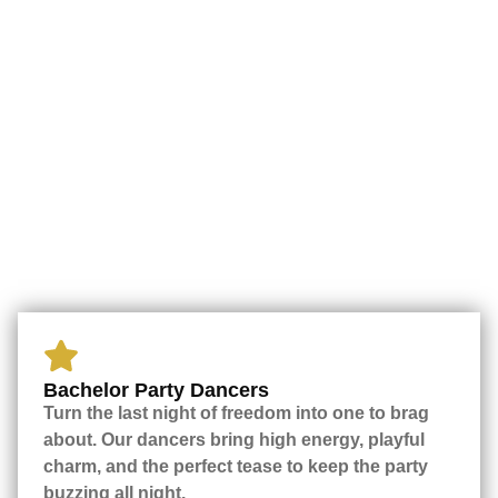
Bachelor Party Dancers
Turn the last night of freedom into one to brag
about. Our dancers bring high energy, playful
charm, and the perfect tease to keep the party
buzzing all night.