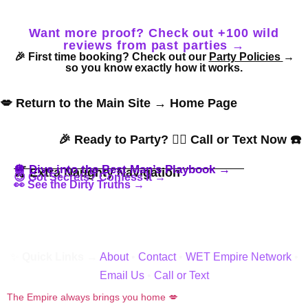
Want more proof? Check out +100 wild
reviews from past parties →
🎉 First time booking? Check out our
Party Policies
→
so you know exactly how it works.
💋 Return to the Main Site → Home Page
🎉 Ready to Party? 👇🏼 Call or Text Now ☎️
🪩 Dive into the Best Man’s Playbook →
🍒 Extra Naughty Navigation
😈 Got Secrets? Confess It →
👀 See the Dirty Truths →
✨
Quick Links →
About
•
Contact
•
WET Empire Network
•
Email Us
•
Call or Text
The Empire always brings you home 💋