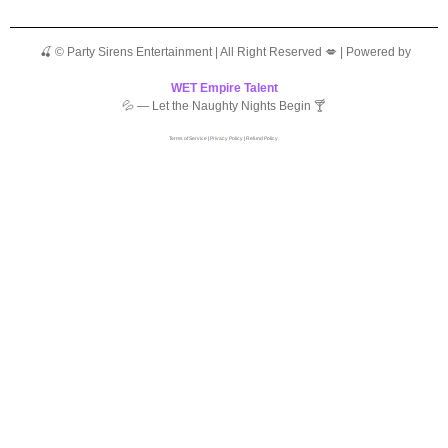
🍒 © Party Sirens Entertainment | All Right Reserved 💋 | Powered by
WET Empire Talent
💦 — Let the Naughty Nights Begin 🍸
Terms of Service
|
Privacy Policy
|
Refund Policy