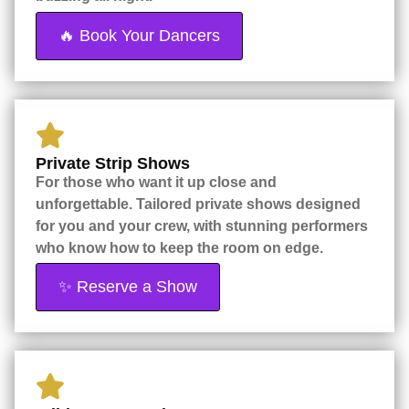
🔥 Book Your Dancers
Private Strip Shows
For those who want it up close and
unforgettable. Tailored private shows designed
for you and your crew, with stunning performers
who know how to keep the room on edge.
✨ Reserve a Show