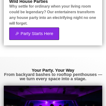
Wild House Parties
Why settle for ordinary when your living room
could be legendary? Our entertainers transform
any house party into an electrifying night no one
will forget.
🎉 Party Starts Here
Your Party. Your Way
From backyard bashes to rooftop penthouses —
we turn every space into a stage.