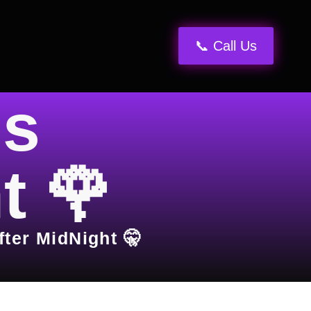
📞 Call Us
ns
t 🌹
fter MidNight 🤫