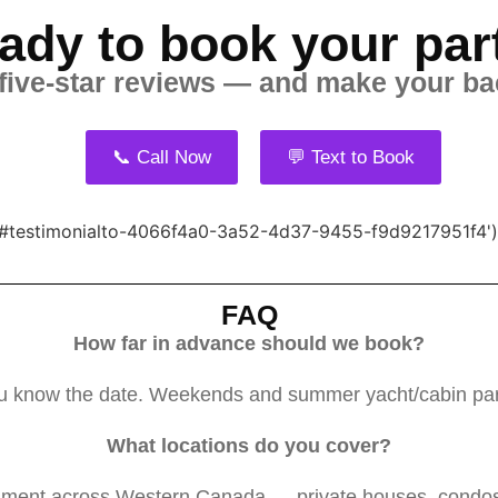
ady to book your par
 five-star reviews — and make your ba
📞 Call Now
💬 Text to Book
}, '#testimonialto-4066f4a0-3a52-4d37-9455-f9d9217951f4')
FAQ
How far in advance should we book?
 know the date. Weekends and summer yacht/cabin partie
What locations do you cover?
nment across Western Canada — private houses, condos, 