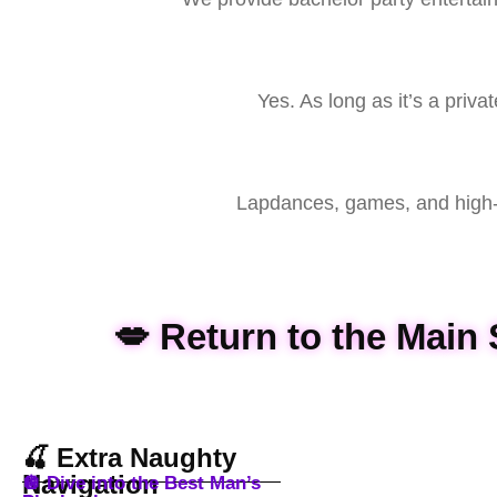
Yes. As long as it’s a priv
Lapdances, games, and high-e
💋 Return to the Mai
🍒 Extra Naughty
Navigation
🪩 Dive into the Best Man’s