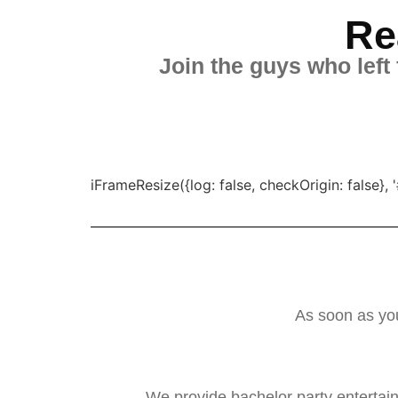
Re
Join the guys who left
iFrameResize({log: false, checkOrigin: false
As soon as you
We provide bachelor party entertai