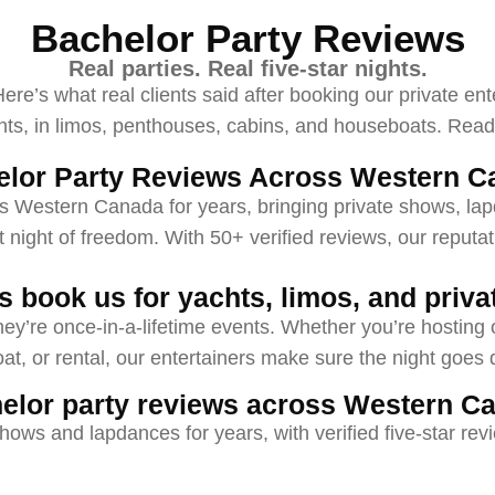
Bachelor Party Reviews
Real parties. Real five-star nights.
re’s what real clients said after booking our private ent
 in limos, penthouses, cabins, and houseboats. Read t
elor Party Reviews Across Western C
s Western Canada for years, bringing private shows, la
st night of freedom. With 50+ verified reviews, our reputati
 book us for yachts, limos, and privat
hey’re once-in-a-lifetime events. Whether you’re hosting on
t, or rental, our entertainers make sure the night goes 
elor party reviews across Western C
hows and lapdances for years, with verified five-star re