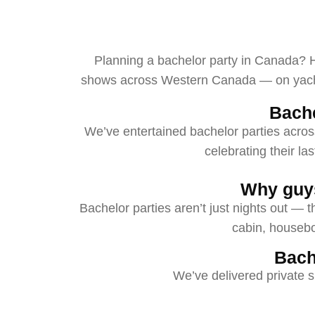
Planning a bachelor party in Canada? He
shows across Western Canada — on yachts,
Bach
We’ve entertained bachelor parties acros
celebrating their la
Why guys
Bachelor parties aren’t just nights out — t
cabin, houseboa
Bach
We’ve delivered private s