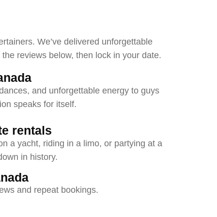
ertainers. We’ve delivered unforgettable
he reviews below, then lock in your date.
anada
pdances, and unforgettable energy to guys
on speaks for itself.
e rentals
 a yacht, riding in a limo, or partying at a
down in history.
anada
views and repeat bookings.