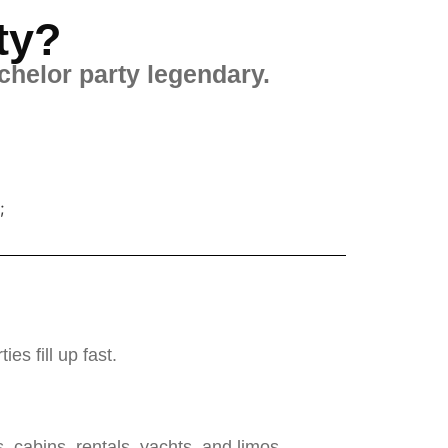
ty?
chelor party legendary.
;
s fill up fast.
cabins, rentals, yachts, and limos.