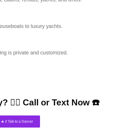
houseboats to luxury yachts.
ng is private and customized.
? 👇🏼 Call or Text Now ☎️
🔥 💃 Talk to a Dancer