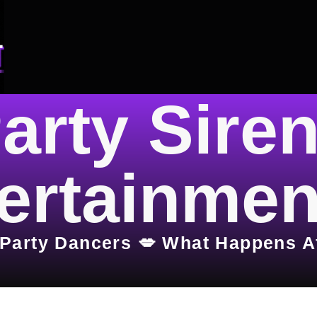
arty Sire
ertainmen
 Party Dancers 💋 What Happens A