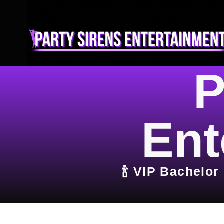
P
Ent
🍾 VIP Bachelor